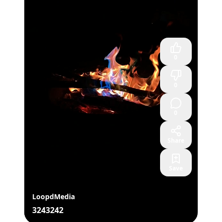
0
0
0
Share
Save
LoopdMedia
3243242