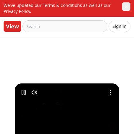
We've updated our Terms & Conditions as well as our 
✕
Privacy Policy.
View
Sign in