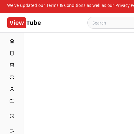
We've updated our Terms & Conditions as well as our Privacy Po
View
Tube