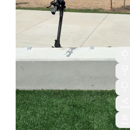
0
0
0
Share
Save