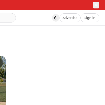
✕
Advertise
Sign in