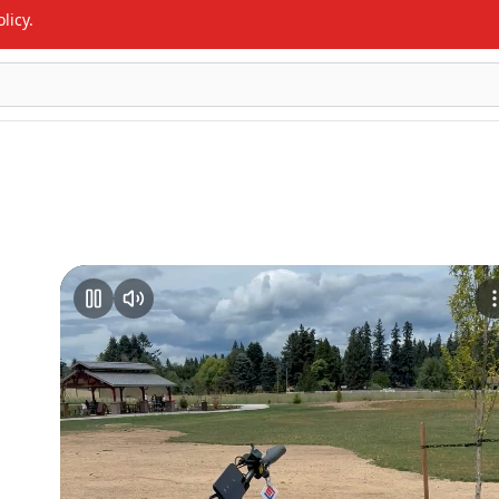
licy.