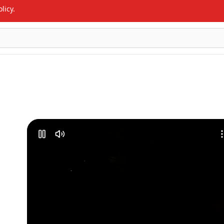
licy.