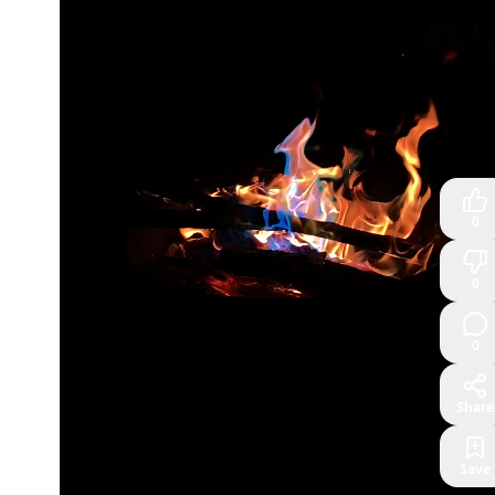
0
0
0
Share
Save