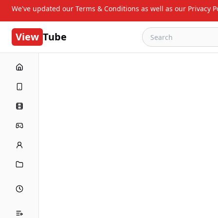
We've updated our Terms & Conditions as well as our Privacy Po
View
Tube