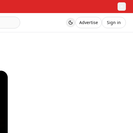
✕
Advertise
Sign in