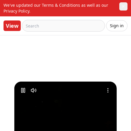
We've updated our Terms & Conditions as well as our 
✕
Privacy Policy.
View
Sign in