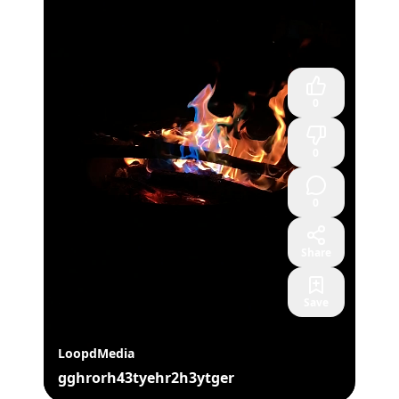
0
0
0
Share
Save
LoopdMedia
gghrorh43tyehr2h3ytger