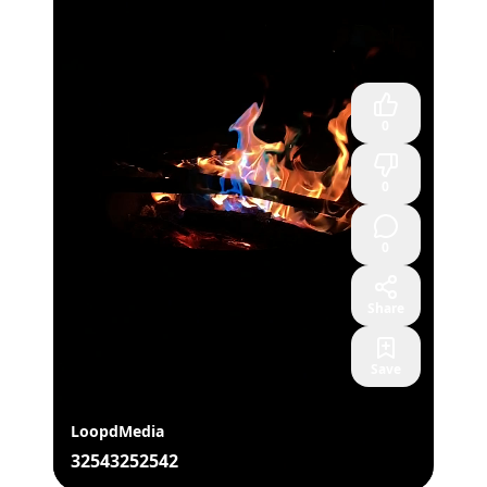
0
0
0
Share
Save
LoopdMedia
32543252542