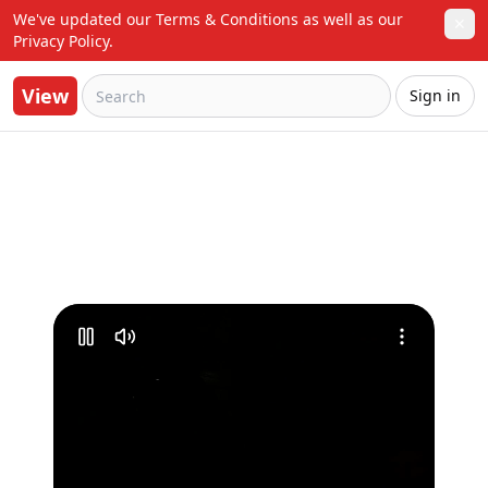
We've updated our Terms & Conditions as well as our 
✕
Privacy Policy.
View
Sign in