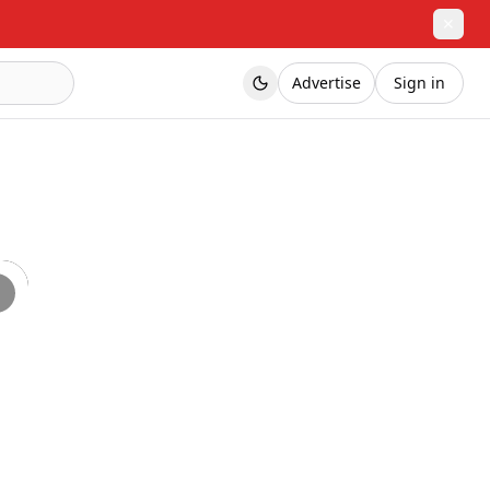
✕
Advertise
Sign in