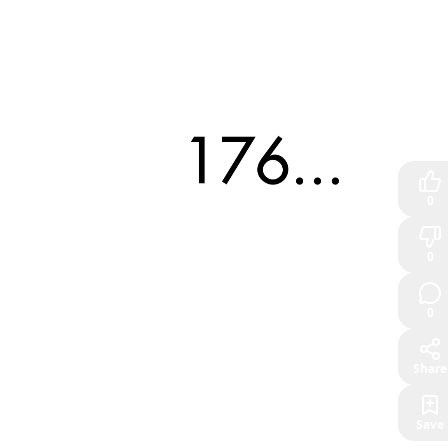
0
0
0
Share
Save