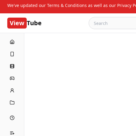
We've updated our Terms & Conditions as well as our Privacy Po
View
Tube