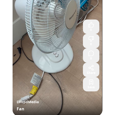
0
0
0
Share
Save
LoopdMedia
Fan