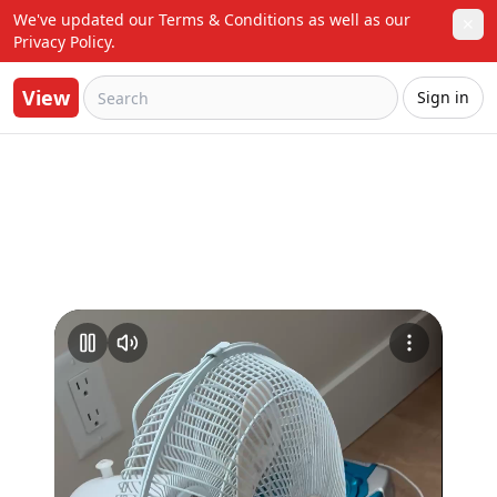
We've updated our Terms & Conditions as well as our 
✕
Privacy Policy.
View
Sign in