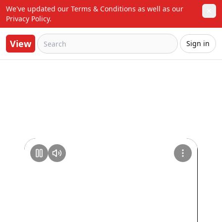
We've updated our Terms & Conditions as well as our 
✕
Privacy Policy.
View
Sign in