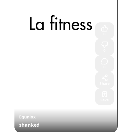
0
0
0
Share
Save
Equniox
shanked