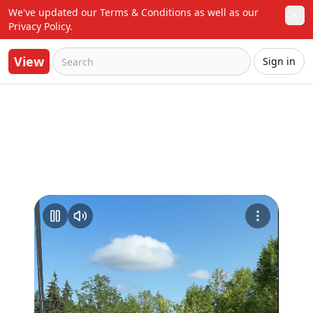
We've updated our Terms & Conditions as well as our 
✕
Privacy Policy.
View
Sign in