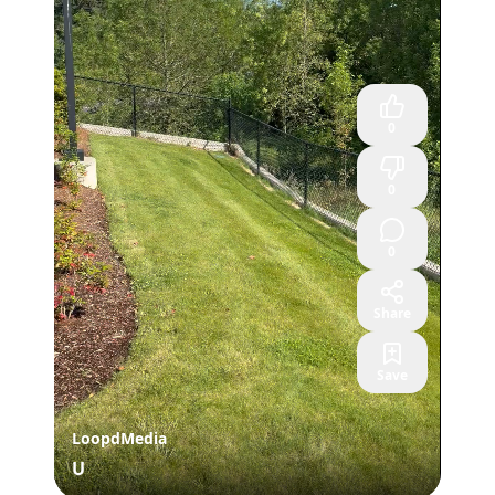
0
0
0
Share
Save
LoopdMedia
U