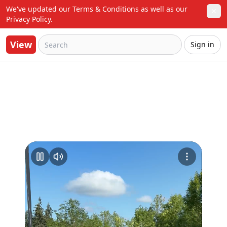
We've updated our Terms & Conditions as well as our 
✕
Privacy Policy.
View
Sign in