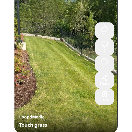
0
0
0
Share
Save
LoopdMedia
Touch grass