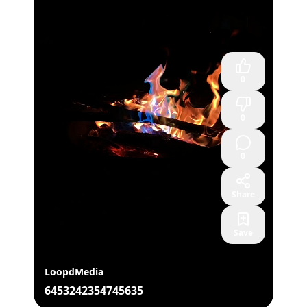
0
0
0
Share
Save
LoopdMedia
6453242354745635