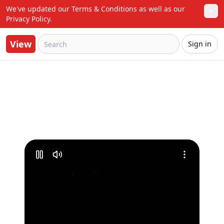
We've updated our Terms & Conditions as well as our 
✕
Privacy Policy.
View
Sign in