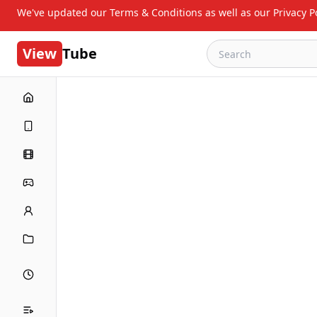
We've updated our Terms & Conditions as well as our Privacy Po
View
Tube