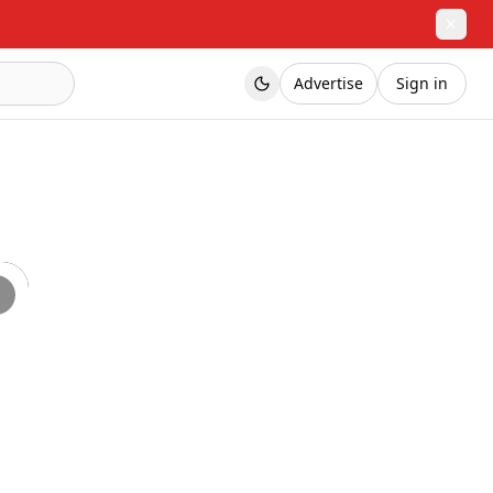
✕
Advertise
Sign in