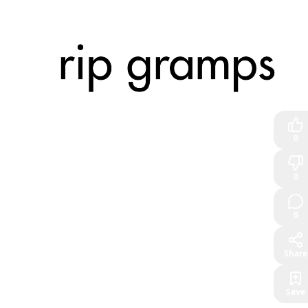
0
0
0
Share
Save