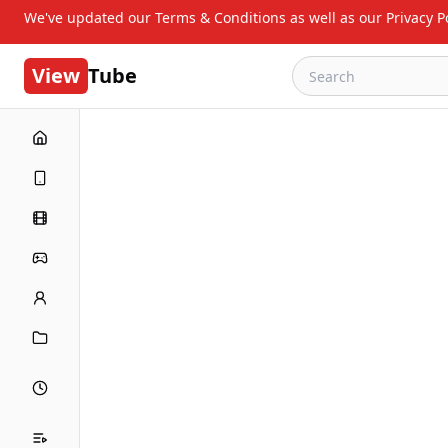
We've updated our Terms & Conditions as well as our Privacy Po
View
Tube