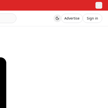
✕
Advertise
Sign in