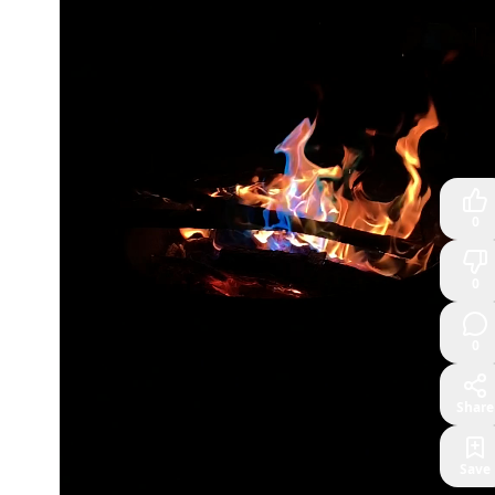
0
0
0
Share
Save