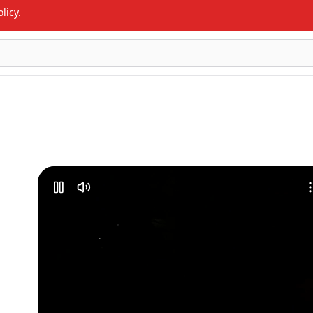
licy.